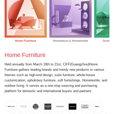
Home Furniture
Homedecor & Hometextile
Outdoor
Home Furniture
Held annually from March 18th to 21st, CIFF(Guangzhou)Home
T
Furniture gathers leading brands and trendy new products in various
i
themes such as high-end design, suite furniture, whole-house
i
customization, upholstery furniture, soft furnishings, Hometextile, and
H
outdoor living. It serves as a one-stop sourcing and purchasing
v
platform for domestic and international buyers and partners.
i
c