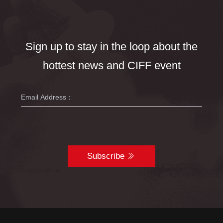
Sign up to stay in the loop about the
hottest news and CIFF event
Subscribe