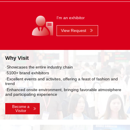
I'm an exhibitor
View Request
Why Visit
·Showcases the entire industry chain
·5100+ brand exhibitors
·Excellent events and activites, offering a feast of fashion and
trend
·Enhanced onsite environment, bringing favorable atmostphere
and participating experience
Become a
Visitor