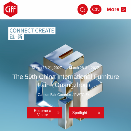
CN
More
March 18-21, 2027
March 28-31, 2027
The 59th China International Furniture
Fair（Guangzhou）
Canton Fair Complex / PWTC Expo
Become a
Spotlight
Visitor