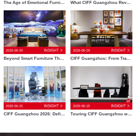
The Age of Emotional Furniture How CIFF Guangzhou Is Redefining Technology in Design1
What CIFF Guangzhou Reveals About the New Chinese Lifestyle
INSIGHT
INSIGHT
2026-06-29
2026-06-29
Beyond Smart Furniture The Technologies Reshaping the Future of Living at CIFF Guangzhou
CIFF Guangzhou: From Trade Fair to Global Design Ecosystem
INSIGHT
INSIGHT
2026-06-15
2026-06-15
CIFF Guangzhou 2026: Defining the New Direction of Home Furnishings in 2026
Touring CIFF Guangzhou with Designer Iko iN and Architect Chris Bosse