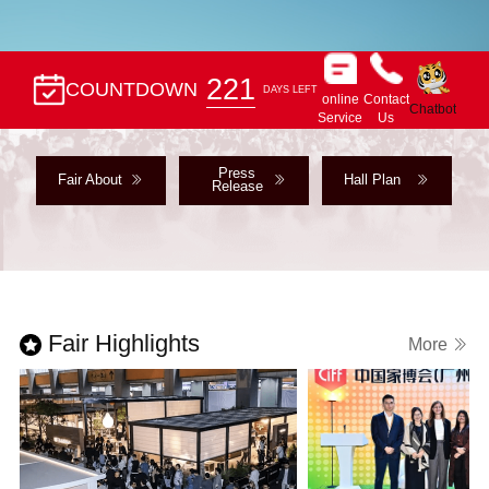
221
COUNTDOWN
DAYS LEFT
online
Contact
Chatbot
Service
Us
Press
Fair About
Hall Plan
Release
Fair Highlights
More