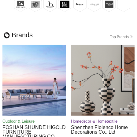
Brands
Top Brands
Outdoor & Leisure
Homedecor & Hometextile
FOSHAN SHUNDE HIGOLD
Shenzhen Flolenco Home
FURNITURE
Decorations Co., Ltd
MANUFACTURING CO.,