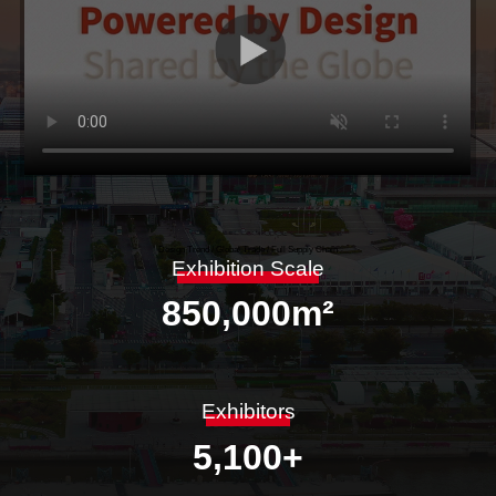
Design Trend / Global Trade / Full Supply Chain
Exhibition Scale
850,000
m²
Exhibitors
5,100
+