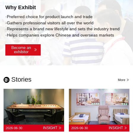
Why Exhibit
·Preferred choice for product launch and trade
·Gathers professional visitors all over the world
·Represents a brand new lifestyle and sets the industry trend
·Helps companies explore Chinese and overseas markets
Become an
exhibitor
Stories
More
INSIGHT
INSIGHT
2026-06-30
2026-06-30