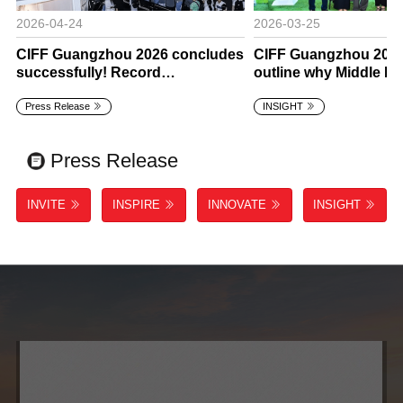
2026-04-24
2026-03-25
CIFF Guangzhou 2026 concludes
CIFF Guangzhou 2026
successfully! Record
outline why Middle E
international attendance
is rising for global fur
Press Release
INSIGHT
confirms CIFF’s global
suppliers
leadership.
Press Release
INVITE
INSPIRE
INNOVATE
INSIGHT