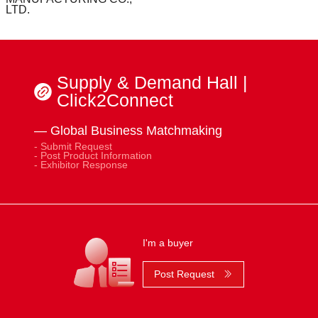
LTD.
Supply & Demand Hall |
Click2Connect
— Global Business Matchmaking
- Submit Request
- Post Product Information
- Exhibitor Response
I'm a buyer
Post Request