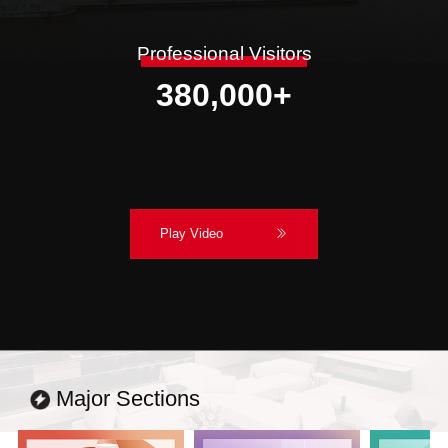
Professional Visitors
380,000
+
Play Video
Major Sections