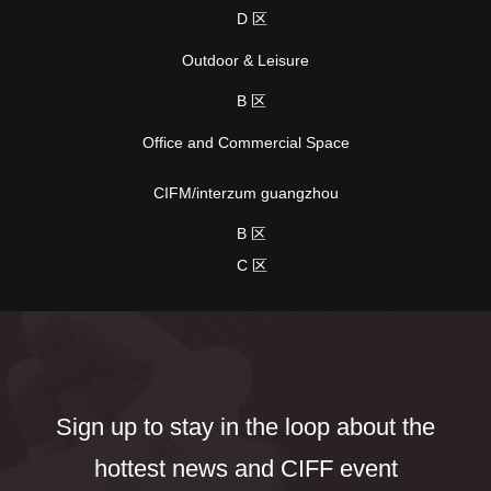
D 区
Outdoor & Leisure
B 区
Office and Commercial Space
CIFM/interzum guangzhou
B 区
C 区
Sign up to stay in the loop about the
hottest news and CIFF event