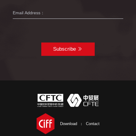
Subscribe
Download
Contact