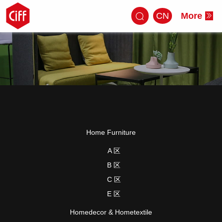
CN
More
Home Furniture
A 区
B 区
C 区
E 区
Homedecor & Hometextile