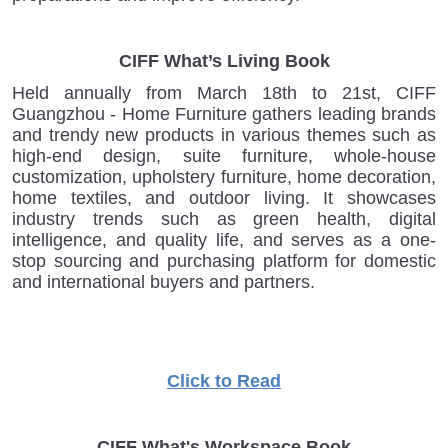
CIFF What’s Living Book
Held annually from March 18th to 21st, CIFF
Guangzhou - Home Furniture gathers leading brands
and trendy new products in various themes such as
high-end design, suite furniture, whole-house
customization, upholstery furniture, home decoration,
home textiles, and outdoor living. It showcases
industry trends such as green health, digital
intelligence, and quality life, and serves as a one-
stop sourcing and purchasing platform for domestic
and international buyers and partners.
Click to Read
CIFF What's Workspace Book