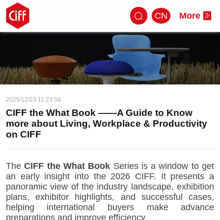
CN
More
2025/12/23 11:23:56
CIFF the What Book ——A Guide to Know
more about Living, Workplace & Productivity
on CIFF
The
CIFF the What Book
Series is a window to get
an early insight into the 2026 CIFF. It presents a
panoramic view of the industry landscape, exhibition
plans, exhibitor highlights, and successful cases,
helping international buyers make advance
preparations and improve efficiency.