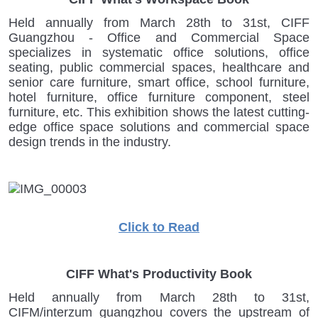
Held annually from March 28th to 31st, CIFF
Guangzhou - Office and Commercial Space
specializes in systematic office solutions, office
seating, public commercial spaces, healthcare and
senior care furniture, smart office, school furniture,
hotel furniture, office furniture component, steel
furniture, etc. This exhibition shows the latest cutting-
edge office space solutions and commercial space
design trends in the industry.
Click to Read
CIFF What's Productivity Book
Held annually from March 28th to 31st,
CIFM/interzum guangzhou covers the upstream of