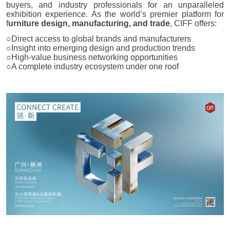
buyers, and industry professionals for an unparalleled
exhibition experience. As the world’s premier platform for
f
urniture design, manufacturing, and trade
, CIFF offers:
○Direct access to global brands and manufacturers
○Insight into emerging design and production trends
○High-value business networking opportunities
○A complete industry ecosystem under one roof