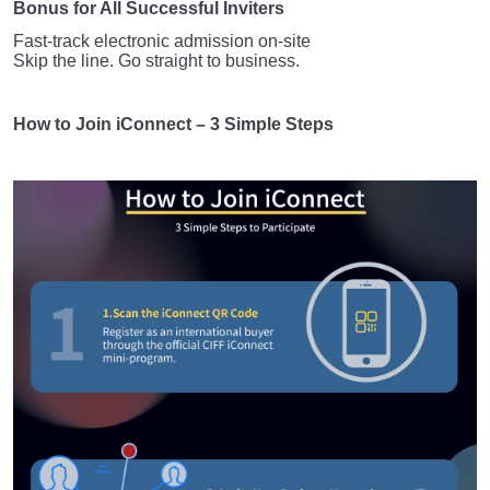
Bonus for All Successful Inviters
Fast-track electronic admission on-site
Skip the line. Go straight to business.
How to Join iConnect – 3 Simple Steps