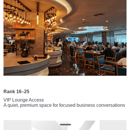
Rank 16–25
VIP Lounge Access
A quiet, premium space for focused business conversations