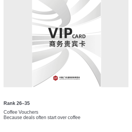
Rank 26–35
Coffee Vouchers
Because deals often start over coffee