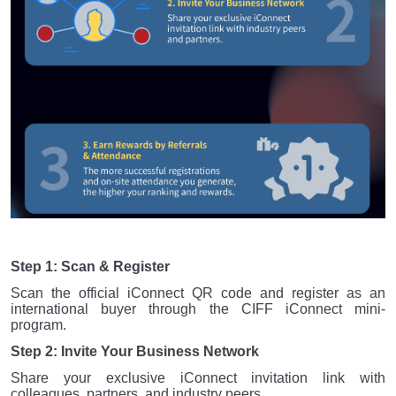
Step 1: Scan & Register
Scan the official iConnect QR code and register as an
international buyer through the CIFF iConnect mini-
program.
Step 2: Invite Your Business Network
Share your exclusive iConnect invitation link with
colleagues, partners, and industry peers.