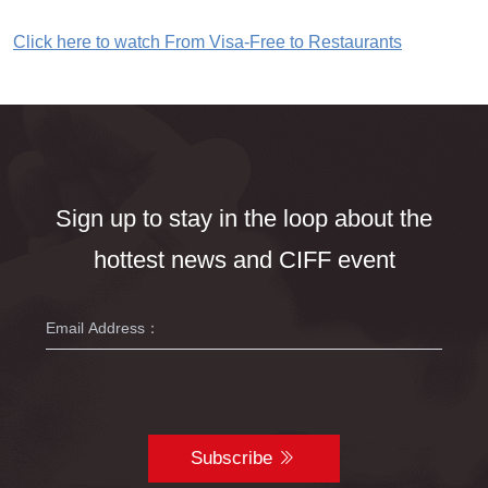
Click here to watch From Visa-Free to Restaurants
Sign up to stay in the loop about the
hottest news and CIFF event
Subscribe