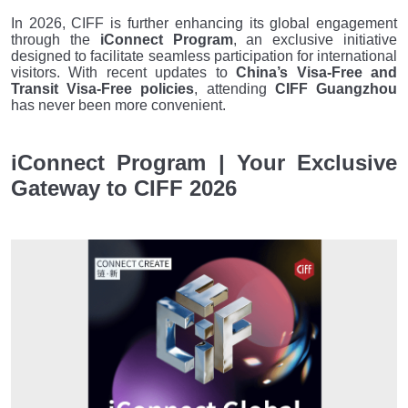
In 2026, CIFF is further enhancing its global engagement
through the
iConnect Program
, an exclusive initiative
designed to facilitate seamless participation for international
visitors. With recent updates to
China’s Visa-Free and
Transit Visa-Free policies
, attending
CIFF Guangzhou
has never been more convenient.
iConnect Program | Your Exclusive
Gateway to CIFF 2026