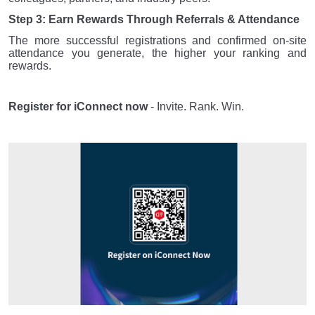
Step 3: Earn Rewards Through Referrals & Attendance
The more successful registrations and confirmed on-site
attendance you generate, the higher your ranking and
rewards.
Register for iConnect now
- Invite. Rank. Win.