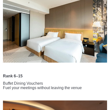
Rank 6–15
Buffet Dining Vouchers
Fuel your meetings without leaving the venue