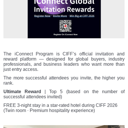
The iConnect Program is CIFF’s official invitation and
reward platform — designed for global buyers, industry
professionals, and business leaders who want more than
just entry access.
The more successful attendees you invite, the higher you
rank.
Ultimate Reward
| Top 5 (based on the number of
successful attendees invited)
FREE 3-night stay in a star-rated hotel during CIFF 2026
(Twin room · Premium hospitality experience)