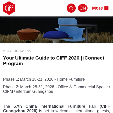
CN
More
2026/03/03 14:50:22
Your Ultimate Guide to CIFF 2026 | iConnect
Program
Phase 1: March 18-21, 2026 - Home Furniture
Phase 2: March 28-31, 2026 - Office & Commercial Space /
CIFM / interzum Guangzhou
The
57th China International Furniture Fair (CIFF
Guangzhou 2026)
is set to welcome international guests,