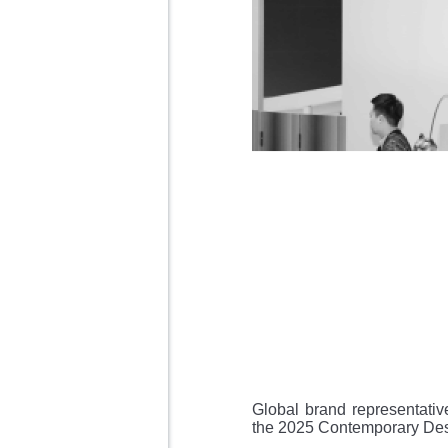
Global brand representativ
the 2025 Contemporary Des