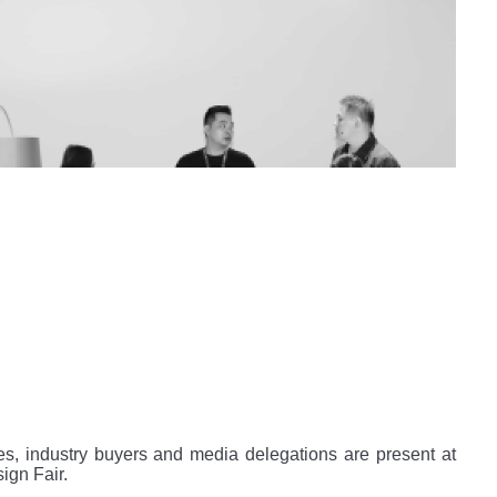
es, industry buyers and media delegations are present at
ign Fair.