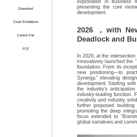
exploration in business mo
Media Partner
Member Card
presenting the core mom
bdfair Shanghai
Download
development.
scover Guangzhou
Chain Exhibitions
2026
with Ne
，
Hotel
Canton Fair
Deadlock and Bu
ering & Transport
中文
In 2020, at the intersection
innovatively launched the 
foundation. From its ince
new positioning—to pract
Synergy," elevating design 
development. Starting with
the industry's anticipatio
industry-leading function.
creativity and industry, soli
further proposed building
promoting the deep integra
focus extended to "Brands
global narratives and comm