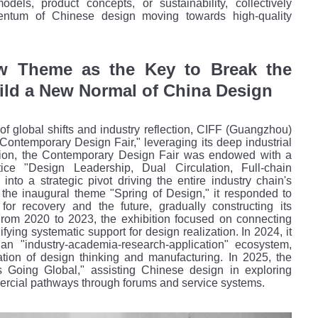
dels, product concepts, or sustainability, collectively
entum of Chinese design moving towards high-quality
w Theme as the Key to Break the
ild a New Normal of China Design
 of global shifts and industry reflection, CIFF (Guangzhou)
"Contemporary Design Fair," leveraging its deep
industrial
ption, the Contemporary Design Fair was endowed with a
ice "Design Leadership, Dual Circulation, Full-chain
into a strategic pivot driving the entire industry chain's
 the inaugural theme "Spring of Design," it responded to
n for recovery and the future, gradually constructing its
 From 2020 to 2023, the exhibition focused on connecting
difying systematic support for design realization. In 2024, it
 an "industry-academia-research-application" ecosystem,
tion of design thinking and manufacturing. In 2025, the
 Going Global," assisting Chinese design in exploring
ercial pathways through forums and service systems.