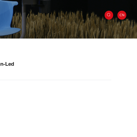
CN
gn-Led