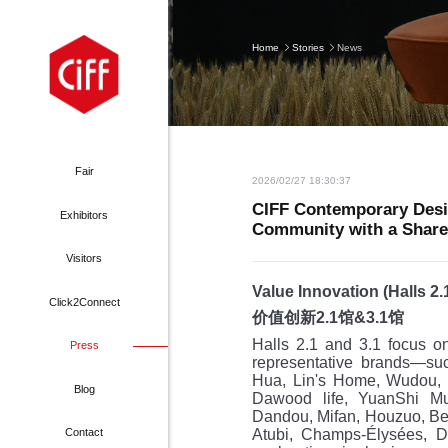
Home
Stories
News
Fair
2026/02/27 18:30:37
CIFF Contemporary Desi
Exhibitors
Community with a Share
About
Why Exhibit
Visitors
Exhibitors
lified Contractors
Value Innovation (Halls 2.
Click2Connect
价值创新
2.1
馆
&3.1
馆
Hall Plan
ooth Application
Halls 2.1 and 3.1 focus o
Press
Stories
Why Visit
 Shanghai Hongqiao
representative brands—suc
Floor Map
hibitors’ financial
Hua, Lin's Home, Wudou, H
Press Release
Exhibitors
Blog
CIFF Tianjin
Dawood life, YuanShi Mu
Top Brands
ering & Transport
Dandou, Mifan, Houzuo, Be
Photo Gallery
Pre-register
Atubi, Champs-Élysées, 
dfair Guangzhou
Contact
acts and Figures
Hotel