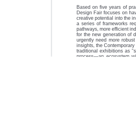
Based on five years of pra
Design Fair focuses on hav
creative potential into the 
a series of frameworks requ
pathways, more efficient in
for the new generation of 
urgently need more robust
insights, the Contemporary 
traditional exhibitions as "
process—an ecosystem wit
from three directions—"Ind
problems and enabling the s
This system is supported by 
1、Industry Cohesion (Con
synergy.
2、Value Co-creation (Desi
forces.
3、Belief Resonance (Design 
In an era of uncertainty, w
capable of providing system