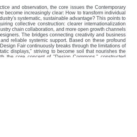
ctice and observation, the core issues the Contemporary
e become increasingly clear: How to transform individual
industry's systematic, sustainable advantage? This points to
iring collective construction: clearer internationalization
dustry chain collaboration, and more open growth channels
designers. The bridges connecting creativity and business
 and reliable systemic support. Based on these profound
Design Fair continuously breaks through the limitations of
static displays," striving to become soil that nourishes the
h the core concept of "Design Commons," constructed
ustry," "Value," and "Belief"—aimed at solving structural
mooth flow of creativity.
three core pillars:
temporary Design Fair): The engine of industry chain
gn of Designers): The cradle for the growth of original
Vision): The amplifier for forward-thinking ideas.
hat Chinese design needs is not an isolated stage, but soil
ic support, promoting dual circulation, and achieving long-