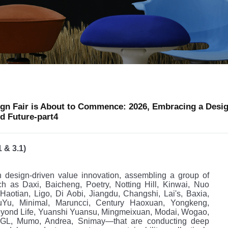
gn Fair is About to Commence: 2026, Embracing a Desi
d Future-part4
1 & 3.1)
n design-driven value innovation, assembling a group of
h as Daxi, Baicheng, Poetry, Notting Hill, Kinwai, Nuo
aotian, Ligo, Di Aobi, Jiangdu, Changshi, Lai's, Baxia,
Yu, Minimal, Maruncci, Century Haoxuan, Yongkeng,
yond Life, Yuanshi Yuansu, Mingmeixuan, Modai, Wogao,
DGL, Mumo, Andrea, Snimay—that are conducting deep