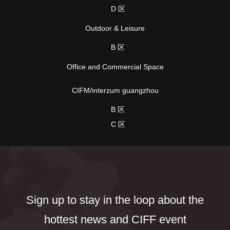
D 区
Outdoor & Leisure
B 区
Office and Commercial Space
CIFM/interzum guangzhou
B 区
C 区
Sign up to stay in the loop about the
hottest news and CIFF event