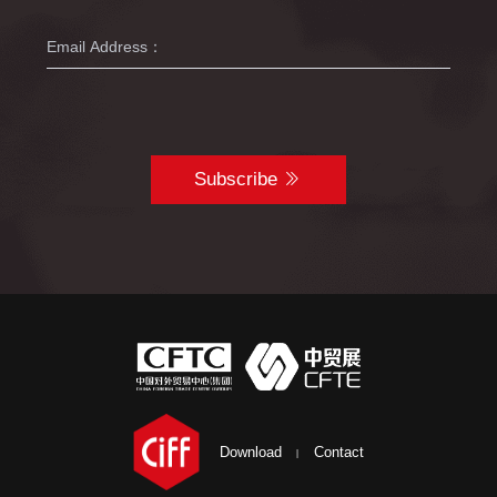
Subscribe
Download
Contact