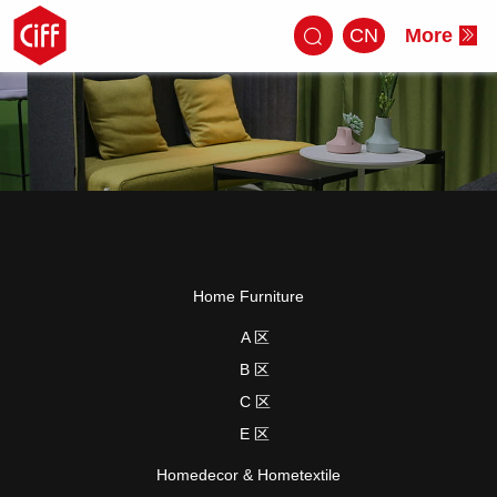
CN
More
Home Furniture
A 区
B 区
C 区
E 区
Homedecor & Hometextile